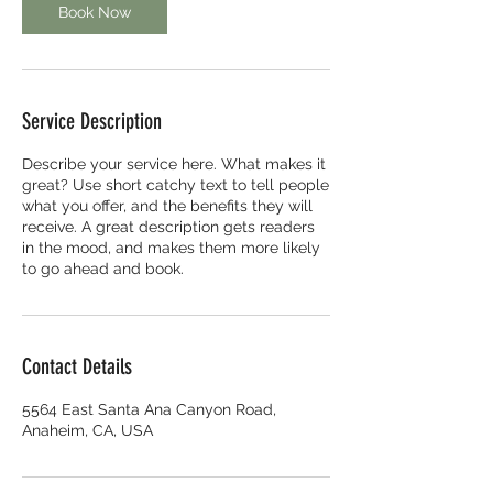
Book Now
Service Description
Describe your service here. What makes it
great? Use short catchy text to tell people
what you offer, and the benefits they will
receive. A great description gets readers
in the mood, and makes them more likely
to go ahead and book.
Contact Details
5564 East Santa Ana Canyon Road,
Anaheim, CA, USA