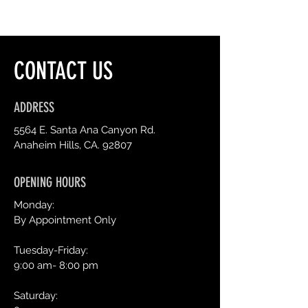
CONTACT US
ADDRESS
5564 E. Santa Ana Canyon Rd.
Anaheim Hills, CA. 92807
OPENING HOURS
Monday:
By Appointment Only
Tuesday-Friday:
9:00 am- 8:00 pm
Saturday: