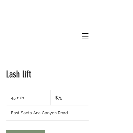
Lash lift
75
US
45 min
4
$75
dollars
5
m
East Santa Ana Canyon Road
i
n